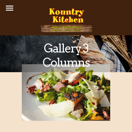
Gallery 3
Columns