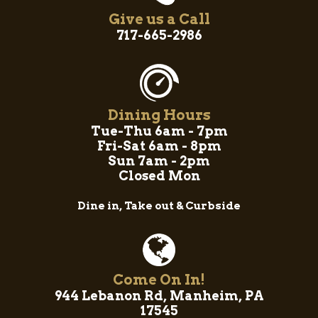
Give us a Call
717-665-2986
Dining Hours
Tue-Thu 6am - 7pm
Fri-Sat 6am - 8pm
Sun 7am - 2pm
Closed Mon
Dine in, Take out & Curbside
Come On In!
944 Lebanon Rd, Manheim, PA
17545