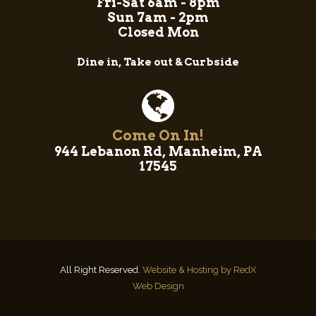
Fri-Sat 6am - 8pm
Sun 7am - 2pm
Closed Mon
Dine in, Take out & Curbside
Come On In!
944 Lebanon Rd, Manheim, PA
17545
All Right Reserved.
Website & Hosting by RedX
Web Design