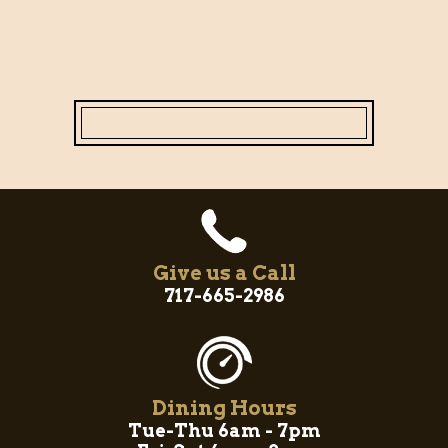
Give us a Call
717-665-2986
Dining Hours
Tue-Thu 6am - 7pm