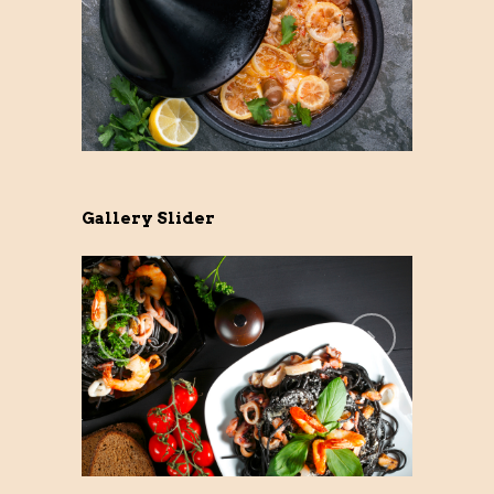
Gallery Slider
Previo
Next
us