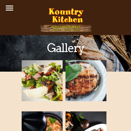
Gallery
Thumbnails Gallery