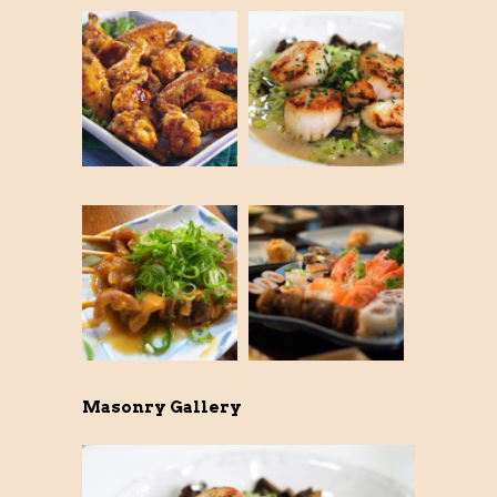
Masonry Gallery