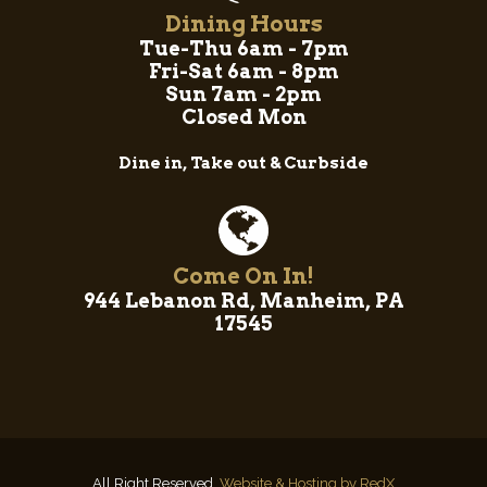
Dining Hours
Tue-Thu 6am - 7pm
Fri-Sat 6am - 8pm
Sun 7am - 2pm
Closed Mon
Dine in, Take out & Curbside
Come On In!
944 Lebanon Rd, Manheim, PA
17545
All Right Reserved.
Website & Hosting by RedX