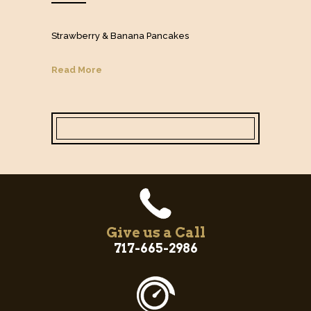
Strawberry & Banana Pancakes
Read More
Give us a Call
717-665-2986