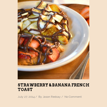
STRAWBERRY & BANANA FRENCH
TOAST
July 27, 2014 / By
Jason Redcay
/
No Comment