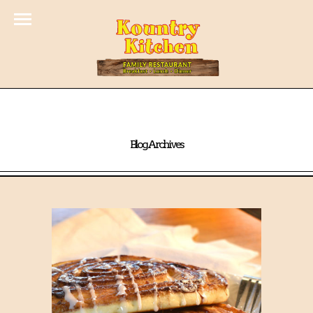
Blog Archives