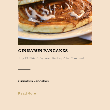
CINNABUN PANCAKES
July 27, 2014 / By
Jason Redcay
/
No Comment
Cinnabon Pancakes
Read More