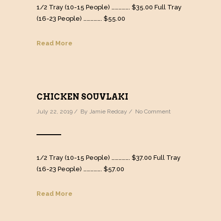
1/2 Tray (10-15 People) ……………. $35.00 Full Tray
(16-23 People) ……………. $55.00
Read More
CHICKEN SOUVLAKI
July 22, 2019 / By
Jamie Redcay
/
No Comment
1/2 Tray (10-15 People) ……………. $37.00 Full Tray
(16-23 People) ……………. $57.00
Read More