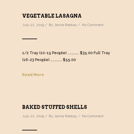
VEGETABLE LASAGNA
July 22, 2019 / By
Jamie Redcay
/
No Comment
1/2 Tray (10-15 People) ……………. $35.00 Full Tray
(16-23 People) ……………. $55.00
Read More
BAKED STUFFED SHELLS
July 22, 2019 / By
Jamie Redcay
/
No Comment