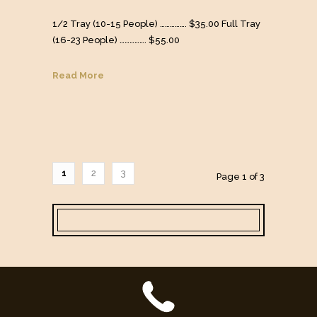
1/2 Tray (10-15 People) ……………. $35.00 Full Tray
(16-23 People) ……………. $55.00
Read More
1
2
3
Page 1 of 3