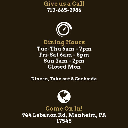
Give us a Call
717-665-2986
Dining Hours
Tue-Thu 6am - 7pm
Fri-Sat 6am - 8pm
Sun 7am - 2pm
Closed Mon
Dine in, Take out & Curbside
Come On In!
944 Lebanon Rd, Manheim, PA
17545