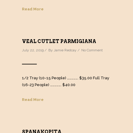
Read More
VEAL CUTLET PARMIGIANA
July 22, 2019 / By
Jamie Redcay
/
No Comment
1/2 Tray (10-15 People) ……………. $35.00 Full Tray
(16-23 People) ……………. $40.00
Read More
SPANAKOPITA