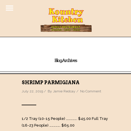
Blog Archives
SHRIMP PARMIGIANA
July 22, 2019 / By
Jamie Redcay
/
No Comment
1/2 Tray (10-15 People) ……………. $45.00 Full Tray
(16-23 People) ……………. $65.00