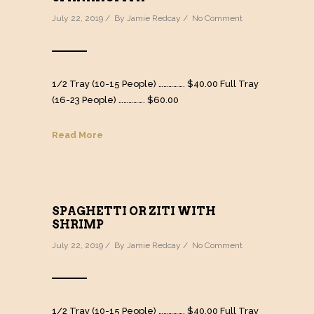
July 22, 2019 / By
Jamie Redcay
/
No Comment
1/2 Tray (10-15 People) ……………. $40.00 Full Tray
(16-23 People) ……………. $60.00
Read More
SPAGHETTI OR ZITI WITH
SHRIMP
July 22, 2019 / By
Jamie Redcay
/
No Comment
1/2 Tray (10-15 People) ……………. $40.00 Full Tray