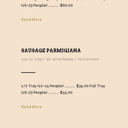
(16-23 People) ……………. $60.00
Read More
SAUSAGE PARMIGIANA
July 22, 2019 / By
Jamie Redcay
/
No Comment
1/2 Tray (10-15 People) ……………. $35.00 Full Tray
(16-23 People) ……………. $55.00
Read More