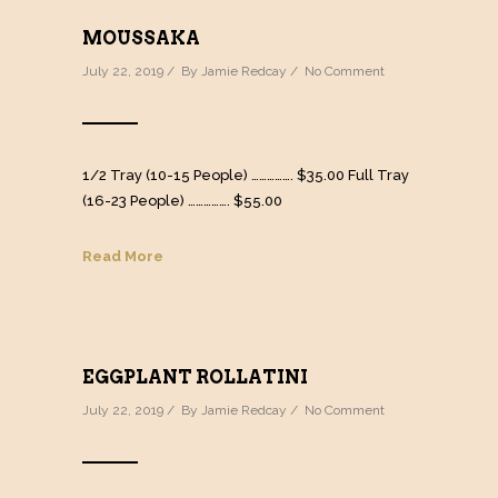
MOUSSAKA
July 22, 2019 / By
Jamie Redcay
/
No Comment
1/2 Tray (10-15 People) ……………. $35.00 Full Tray
(16-23 People) ……………. $55.00
Read More
EGGPLANT ROLLATINI
July 22, 2019 / By
Jamie Redcay
/
No Comment