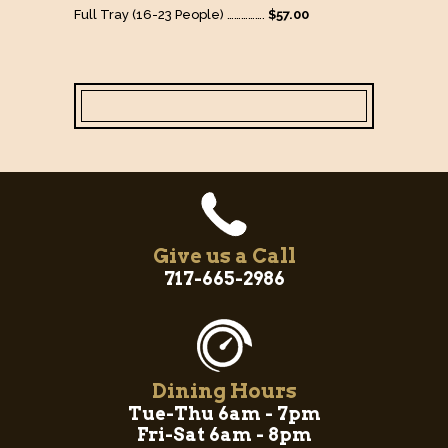
Full Tray (16-23 People) …………….
$57.00
Give us a Call
717-665-2986
Dining Hours
Tue-Thu 6am - 7pm
Fri-Sat 6am - 8pm