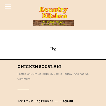
Blog
CHICKEN SOUVLAKI
Posted On July 22, 2019 By
Jamie Redcay
And has
No
Comment
1/2 Tray (10-15 People) …………….
$37.00