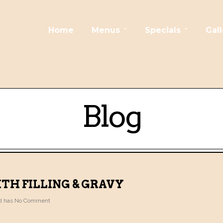
Home
Menus
Specials
Gall
Blog
TH FILLING & GRAVY
 has
No Comment