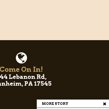
Come On In!
44 Lebanon Rd,
nheim, PA 17545
MORE STORY