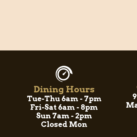
Dining Hours
9
Tue-Thu 6am - 7pm
Ma
Fri-Sat 6am - 8pm
Sun 7am - 2pm
Closed Mon