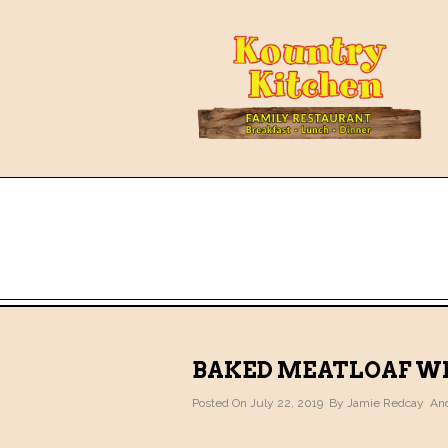
BAKED MEATLOAF WI
Posted On July 22, 2019 By
Jamie Redcay
And