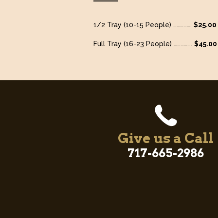
1/2 Tray (10-15 People) …………….
$25.00
Full Tray (16-23 People) …………….
$45.00
Give us a Call
717-665-2986