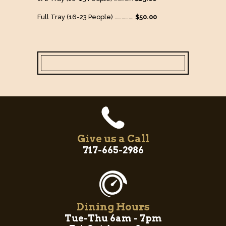
Full Tray (16-23 People) …………….
$50.00
Give us a Call
717-665-2986
Dining Hours
Tue-Thu 6am - 7pm