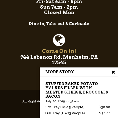
Fri-Sat 6am - 8pm
Sun 7am - 2pm
Closed Mon
Dine in, Take out & Curbside
Come On In!
944 Lebanon Rd, Manheim, PA
17545
MORE STORY
STUFFED BAKED POTATO
HALVES FILLED WITH
MELTED CHEESE, BROCCOLI &
BACON
All Right Reserved.
Website & Hosting by RedX
July 20, 2019 - 4:32 am
1/2 Tray (10-15 People) ................ $30.00
Web Design
Full Tray (16-23 People) ................ $50.00