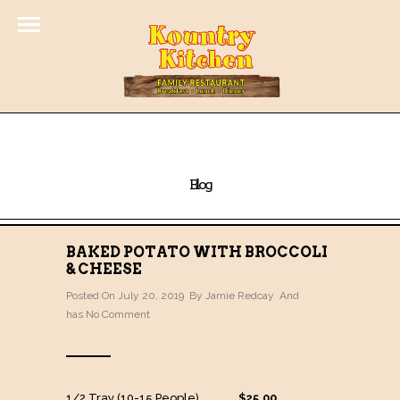
Blog
BAKED POTATO WITH BROCCOLI
& CHEESE
Posted On July 20, 2019 By
Jamie Redcay
And
has
No Comment
1/2 Tray (10-15 People) …………….
$25.00