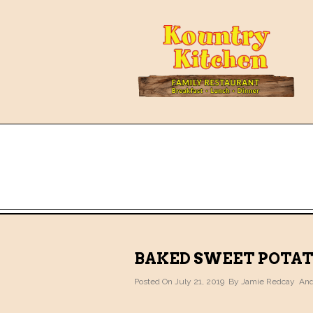
BAKED SWEET POTA
Posted On July 21, 2019 By
Jamie Redcay
And