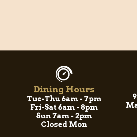
Dining Hours
9
Tue-Thu 6am - 7pm
Ma
Fri-Sat 6am - 8pm
Sun 7am - 2pm
Closed Mon