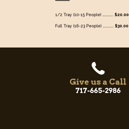
1/2 Tray (10-15 People) …………….
$20.00
Full Tray (16-23 People) …………….
$30.00
Give us a Call
717-665-2986