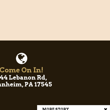
Come On In!
44 Lebanon Rd,
nheim, PA 17545
MORE STORY