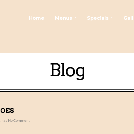
Home
Menus
Specials
Gall
Blog
TOES
 has
No Comment