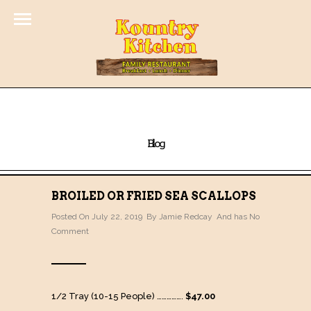
Blog
BROILED OR FRIED SEA SCALLOPS
Posted On July 22, 2019 By
Jamie Redcay
And has
No
Comment
1/2 Tray (10-15 People) …………….
$47.00