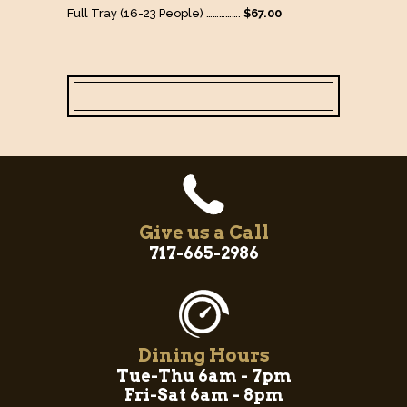
Full Tray (16-23 People) …………….
$67.00
Give us a Call
717-665-2986
Dining Hours
Tue-Thu 6am - 7pm
Fri-Sat 6am - 8pm