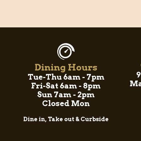
Dining Hours
9
Tue-Thu 6am - 7pm
Ma
Fri-Sat 6am - 8pm
Sun 7am - 2pm
Closed Mon
Dine in, Take out & Curbside