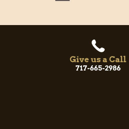
Give us a Call
717-665-2986