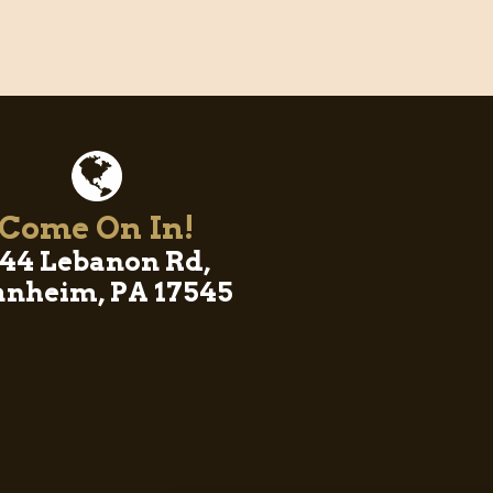
Come On In!
44 Lebanon Rd,
nheim, PA 17545