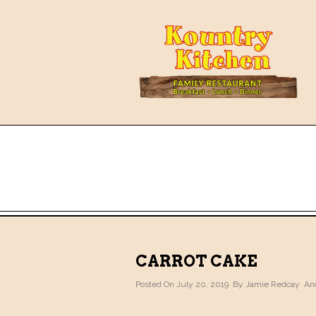
CARROT CAKE
Posted On July 20, 2019 By
Jamie Redcay
And