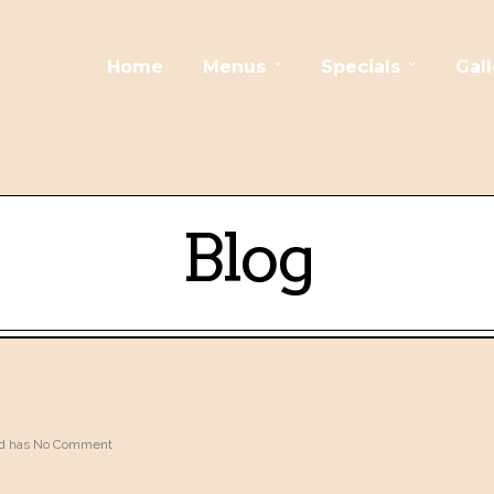
Home
Menus
Specials
Gall
Blog
 has
No Comment