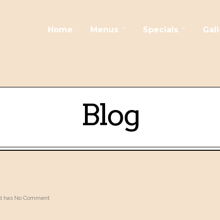
Home
Menus
Specials
Gall
Blog
 has
No Comment