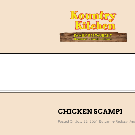
CHICKEN SCAMPI
Posted On July 22, 2019 By
Jamie Redcay
And