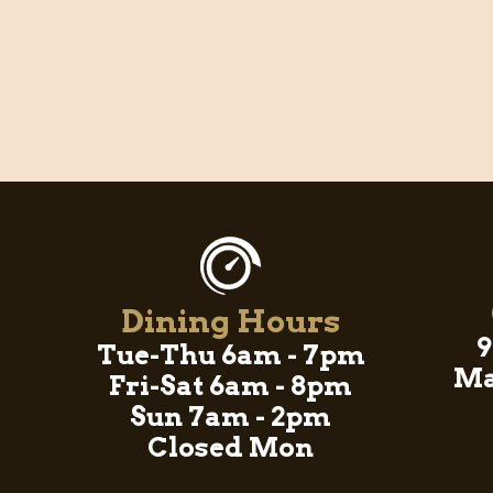
Dining Hours
9
Tue-Thu 6am - 7pm
Ma
Fri-Sat 6am - 8pm
Sun 7am - 2pm
Closed Mon