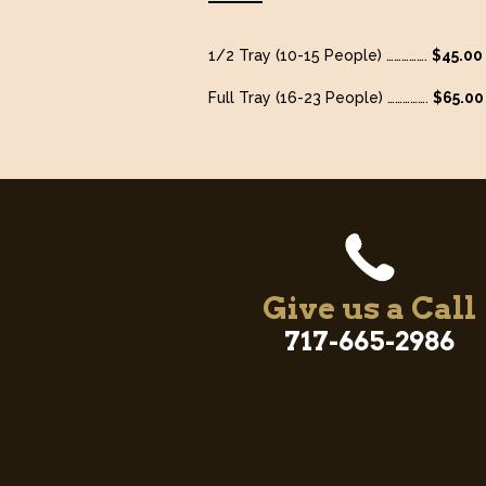
1/2 Tray (10-15 People) …………….
$45.00
Full Tray (16-23 People) …………….
$65.00
Give us a Call
717-665-2986