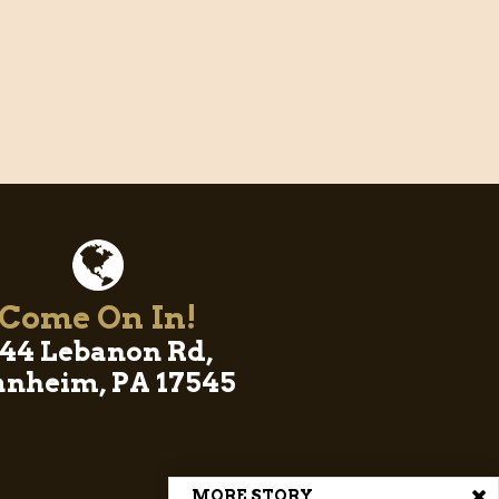
Come On In!
44 Lebanon Rd,
nheim, PA 17545
MORE STORY