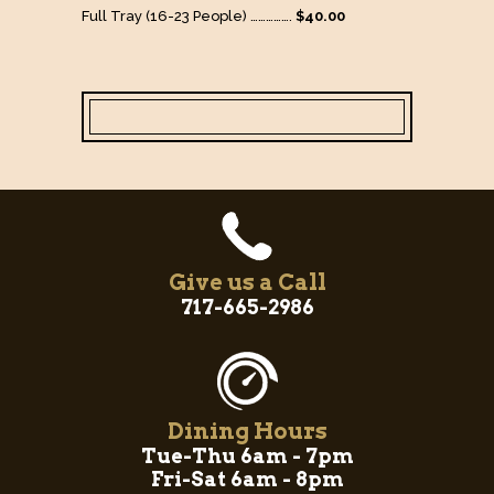
Full Tray (16-23 People) …………….
$40.00
Give us a Call
717-665-2986
Dining Hours
Tue-Thu 6am - 7pm
Fri-Sat 6am - 8pm