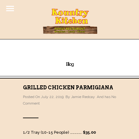
Blog
GRILLED CHICKEN PARMIGIANA
Posted On July 22, 2019 By
Jamie Redcay
And has
No
Comment
1/2 Tray (10-15 People) …………….
$35.00