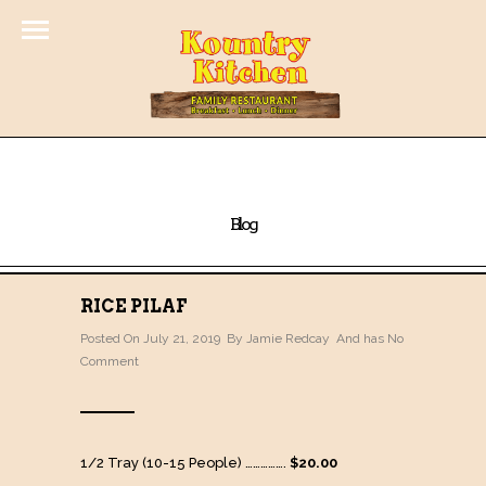
Blog
RICE PILAF
Posted On July 21, 2019 By
Jamie Redcay
And has
No
Comment
1/2 Tray (10-15 People) …………….
$20.00