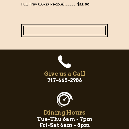
Full Tray (16-23 People) …………….
$35.00
Give us a Call
717-665-2986
Dining Hours
Tue-Thu 6am - 7pm
Fri-Sat 6am - 8pm