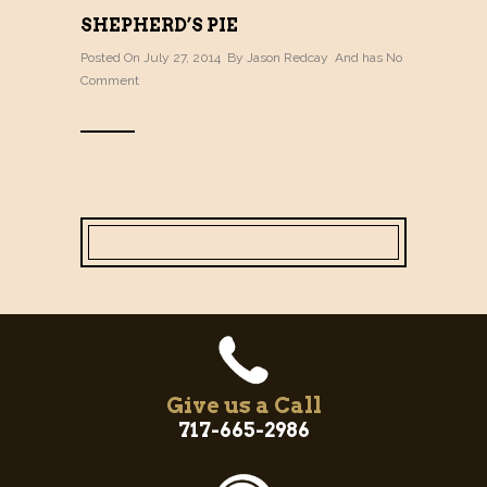
SHEPHERD’S PIE
Posted On July 27, 2014 By
Jason Redcay
And has
No
Comment
Give us a Call
717-665-2986