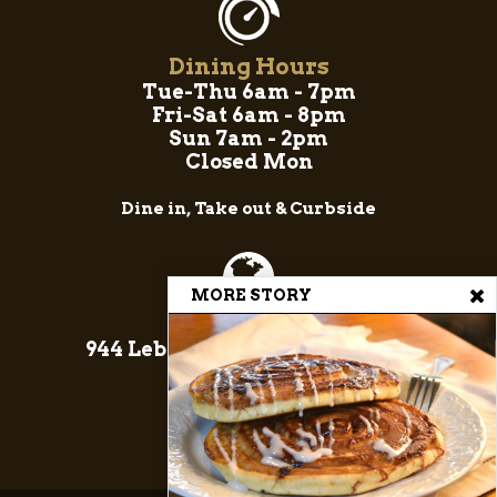
Dining Hours
Tue-Thu 6am - 7pm
Fri-Sat 6am - 8pm
Sun 7am - 2pm
Closed Mon
Dine in, Take out & Curbside
MORE STORY
Come On In!
944 Lebanon Rd, Manheim, PA
17545