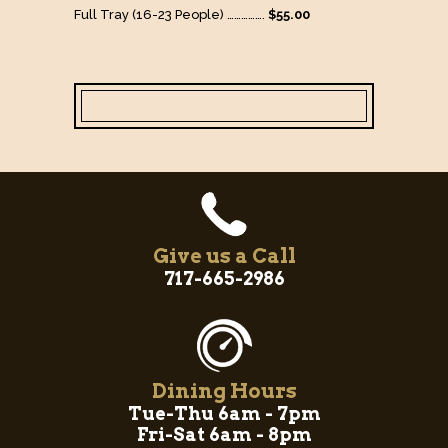
Full Tray (16-23 People) …………….
$55.00
Give us a Call
717-665-2986
Dining Hours
Tue-Thu 6am - 7pm
Fri-Sat 6am - 8pm