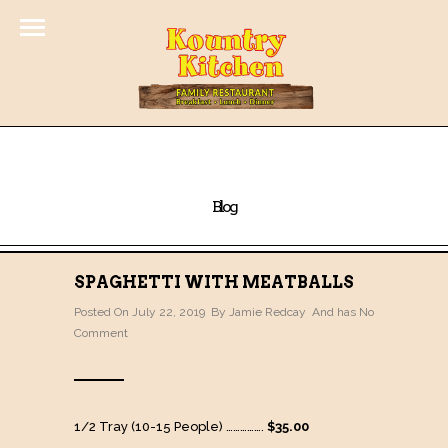
Blog
SPAGHETTI WITH MEATBALLS
Posted On July 22, 2019 By
Jamie Redcay
And has
No
Comment
1/2 Tray (10-15 People) …………….
$35.00