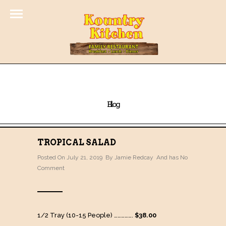
Blog
TROPICAL SALAD
Posted On July 21, 2019 By
Jamie Redcay
And has
No
Comment
1/2 Tray (10-15 People) …………….
$38.00