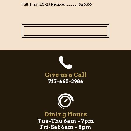
Full Tray (16-23 People) …………….
$40.00
Give us a Call
717-665-2986
Dining Hours
Tue-Thu 6am - 7pm
Fri-Sat 6am - 8pm