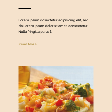
Lorem ipsum dosectetur adipisicing elit, sed
do.Lorem ipsum dolor sit amet, consectetur
Nulla fringilla purus […]
Read More