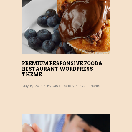
PREMIUM RESPONSIVE FOOD &
RESTAURANT WORDPRESS
THEME
May 19, 2014 / By
Jason Redcay
/
2 Comments