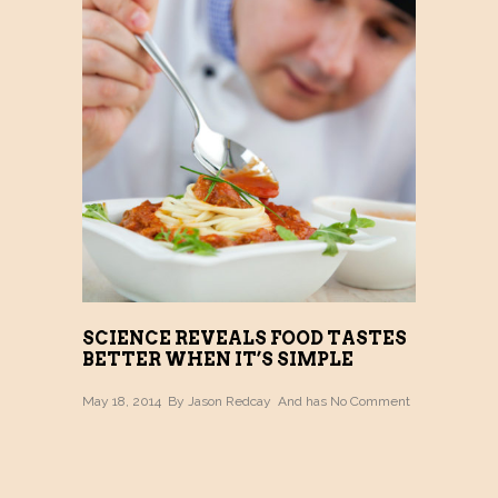
SCIENCE REVEALS FOOD TASTES
BETTER WHEN IT’S SIMPLE
May 18, 2014 By
Jason Redcay
And has
No Comment