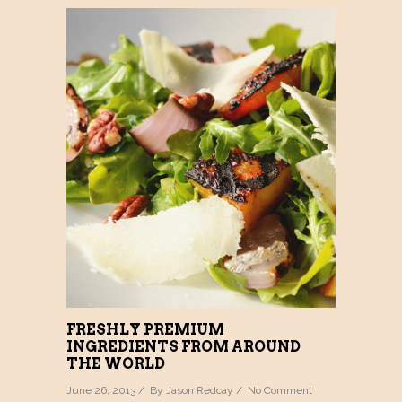
FRESHLY PREMIUM
INGREDIENTS FROM AROUND
THE WORLD
June 26, 2013 / By
Jason Redcay
/
No Comment