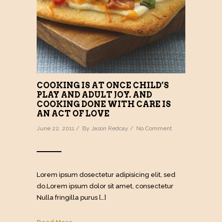
COOKING IS AT ONCE CHILD’S
PLAY AND ADULT JOY. AND
COOKING DONE WITH CARE IS
AN ACT OF LOVE
June 22, 2011 / By
Jason Redcay
/
No Comment
Lorem ipsum dosectetur adipisicing elit, sed
do.Lorem ipsum dolor sit amet, consectetur
Nulla fringilla purus […]