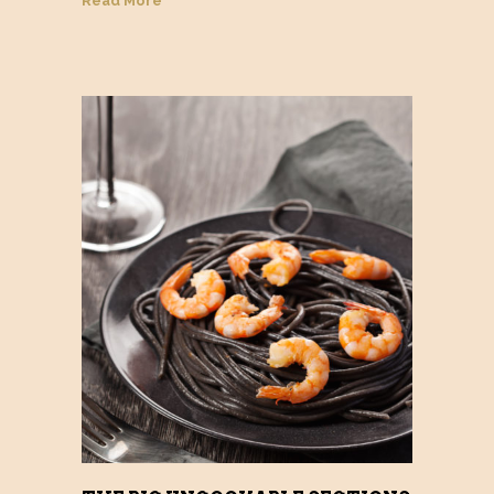
Read More