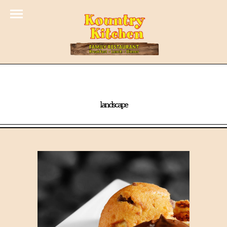
landscape