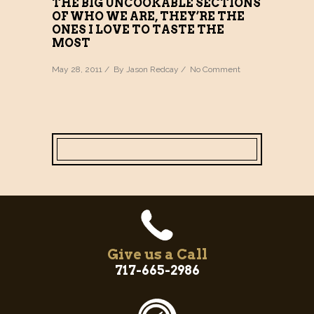
THE BIG UNCOOKABLE SECTIONS
OF WHO WE ARE, THEY’RE THE
ONES I LOVE TO TASTE THE
MOST
May 28, 2011 / By
Jason Redcay
/
No Comment
Give us a Call
717-665-2986