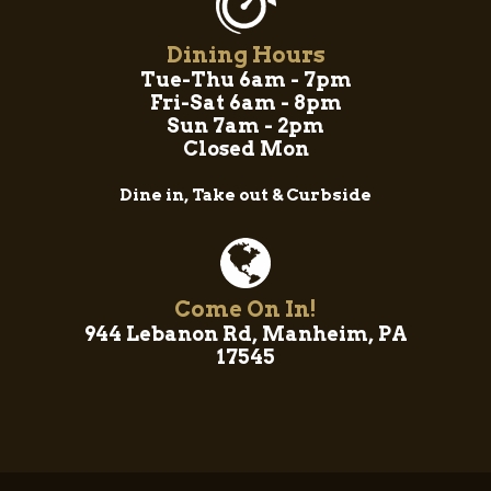
Dining Hours
Tue-Thu 6am - 7pm
Fri-Sat 6am - 8pm
Sun 7am - 2pm
Closed Mon
Dine in, Take out & Curbside
Come On In!
944 Lebanon Rd, Manheim, PA
17545