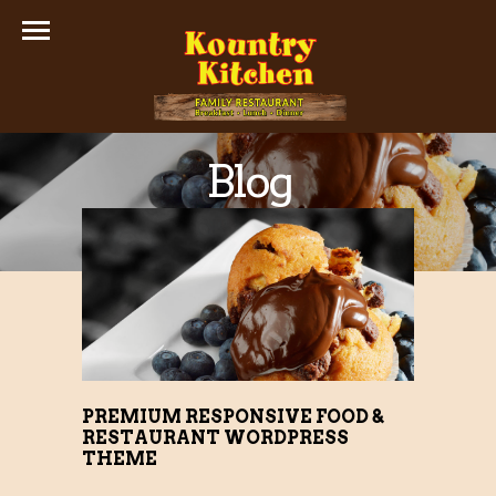
Blog
PREMIUM RESPONSIVE FOOD &
RESTAURANT WORDPRESS
THEME