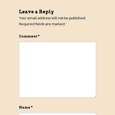
Leave a Reply
Your email address will not be published.
Required fields are marked
*
Comment
*
Name
*