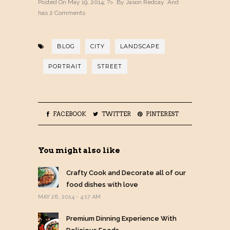
Posted On May 19, 2014; ?> By
Jason Redcay
And
has
2 Comments
BLOG
CITY
LANDSCAPE
PORTRAIT
STREET
FACEBOOK
TWITTER
PINTEREST
You might also like
Crafty Cook and Decorate all of our
food dishes with love
MAY 28, 2014 - 4:17 AM
Premium Dinning Experience With