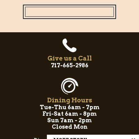
Give us a Call
717-665-2986
Dining Hours
Tue-Thu 6am - 7pm
Fri-Sat 6am - 8pm
Sun 7am - 2pm
Closed Mon