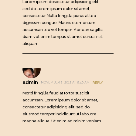
Lorem ipsum dosectetur adipisicing elit,
sed do.Lorem ipsum dolor sit amet,
consectetur Nulla fringilla purus at leo
dignissim congue. Mauris elementum
accumsan leo vel tempor. Aenean sagittis
diam vel enim tempus sit amet cursus nisl
aliquam.
admin
NOVEMBER 2, 2012 AT 8:40 AM
REPLY
Morbi fringilla feugiat tortor suscipit
accumsan. Lorem ipsum dolor sit amet,
consectetur adipisicing elit, sed do
eiusmod tempor incididunt ut labolore
magna aliqua. Ut enim ad minim veniam.