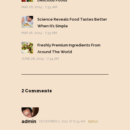
Delicious Foods
MAY 26, 2014 - 7:35 AM
Science Reveals Food Tastes Better
When It’s Simple
MAY 18, 2014 - 7:33 AM
Freshly Premium Ingredients From
Around The World
JUNE 26, 2013 - 7:34 AM
2 Comments
admin
NOVEMBER 2, 2012 AT 8:35 AM
REPLY