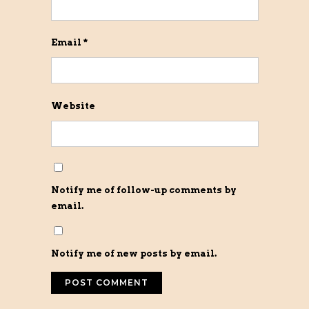
Email
*
Website
Notify me of follow-up comments by
email.
Notify me of new posts by email.